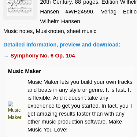
20th Century. 88 pages. Edition Wilhe
Hansen #WH24590. Verlag Editio
Wilhelm Hansen
Music notes, Musiknoten, sheet music
Detailed information, preview and download:
→
Symphony No. 6 Op. 104
Music Maker
Music Maker lets you build your own tracks
and beats in any style or genre. It is fast. It
is flexible. And it doesn't take any
experience to get you started. In fact, you'll
get amazing results faster than with any
other music production software. Make
Music You Love!