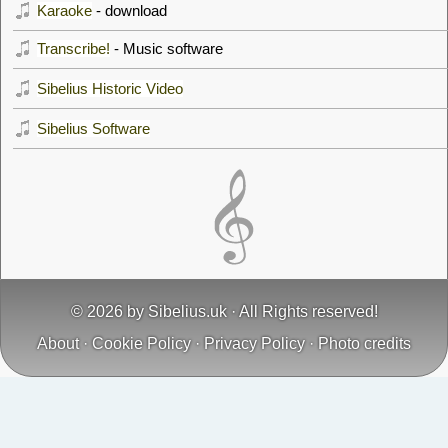
Karaoke
- download
Transcribe!
- Music software
Sibelius Historic Video
Sibelius Software
© 2026 by
Sibelius.uk
· All Rights reserved!
About
·
Cookie Policy
·
Privacy Policy
·
Photo credits