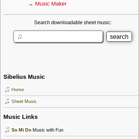
→
Music Maker
Search downloadable sheet music:
Sibelius Music
Home
Sheet Music
Music Links
So Mi Do
Music with Fun