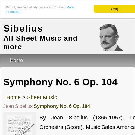
We only use technically necessary Cookies.
More
Okay
Information...
Sibelius
All Sheet Music and
more
Home
Symphony No. 6 Op. 104
Home
>
Sheet Music
Jean Sibelius
Symphony No. 6 Op. 104
By Jean Sibelius (1865-1957). Fo
Orchestra (Score). Music Sales Americ