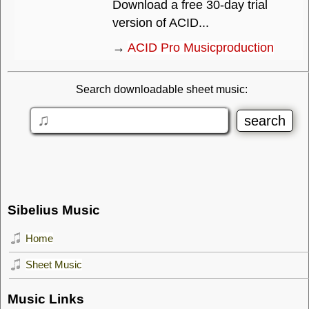
Download a free 30-day trial
version of ACID...
→
ACID Pro Musicproduction
Search downloadable sheet music:
Sibelius Music
Home
Sheet Music
Music Links