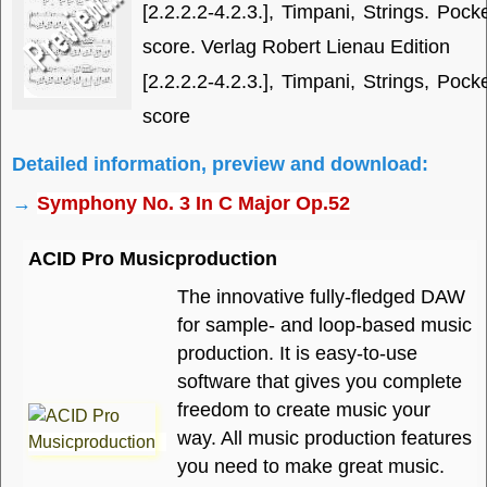
[2.2.2.2-4.2.3.], Timpani, Strings. Pock
score. Verlag Robert Lienau Edition
[2.2.2.2-4.2.3.], Timpani, Strings, Pock
score
Detailed information, preview and download:
→
Symphony No. 3 In C Major Op.52
ACID Pro Musicproduction
The innovative fully-fledged DAW
for sample- and loop-based music
production. It is easy-to-use
software that gives you complete
freedom to create music your
way. All music production features
you need to make great music.