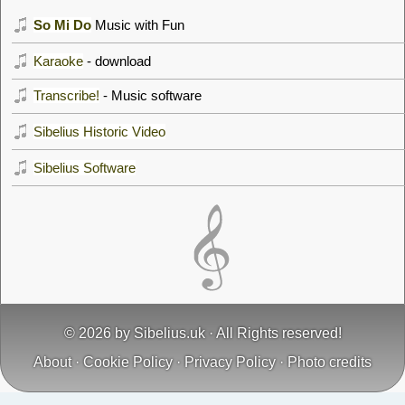
So Mi Do
Music with Fun
Karaoke
- download
Transcribe!
- Music software
Sibelius Historic Video
Sibelius Software
© 2026 by
Sibelius.uk
· All Rights reserved!
About
·
Cookie Policy
·
Privacy Policy
·
Photo credits