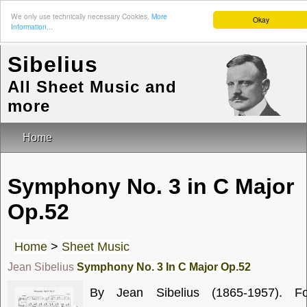
We only use technically necessary Cookies.
More
Okay
Information...
Sibelius
All Sheet Music and
more
Home
Symphony No. 3 in C Major
Op.52
Home
>
Sheet Music
Jean Sibelius
Symphony No. 3 In C Major Op.52
By Jean Sibelius (1865-1957). Fo