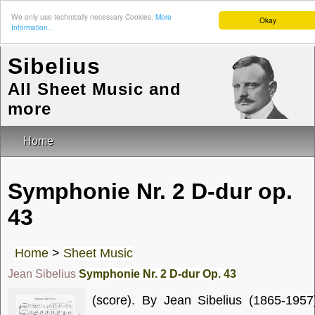
We only use technically necessary Cookies.
More
Okay
Information...
Sibelius
All Sheet Music and
more
Home
Symphonie Nr. 2 D-dur op.
43
Home
>
Sheet Music
Jean Sibelius
Symphonie Nr. 2 D-dur Op. 43
(score). By Jean Sibelius (1865-1957