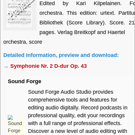
Edited by Kari Kilpelainen. Fo
orchestra. This edition: urtext. Partitu
Bibliothek (Score Library). Score. 2
pages. Verlag Breitkopf and Haertel
orchestra, score
Detailed information, preview and download:
→
Symphonie Nr. 2 D-dur Op. 43
Sound Forge
Sound Forge Audio Studio provides
comprehensive tools and features for
editing audio digitally. Record podcasts in
professional quality, edit your recordings
with a full range of professional effects.
Discover a new level of audio editing with