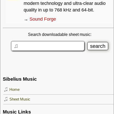
modern technology and ultra-clear audio
quality in up to 768 kHz and 64-bit.
→
Sound Forge
Search downloadable sheet music:
Sibelius Music
Home
Sheet Music
Music Links