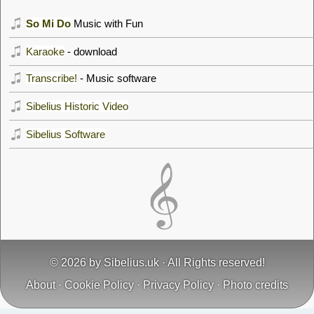
So Mi Do
Music with Fun
Karaoke
- download
Transcribe!
- Music software
Sibelius Historic Video
Sibelius Software
© 2026 by
Sibelius.uk
· All Rights reserved!
About
·
Cookie Policy
·
Privacy Policy
·
Photo credits