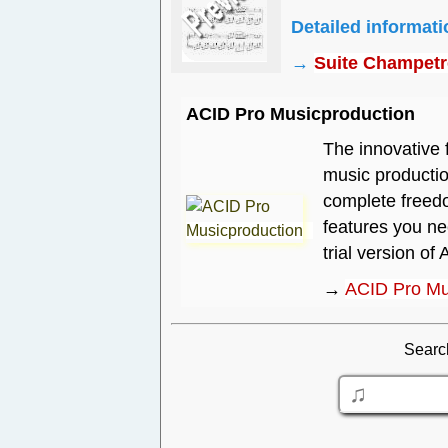
Detailed informat
→
Suite Champetre
ACID Pro Musicproduction
The innovative 
music productio
complete freedo
features you n
trial version of 
→
ACID Pro Mu
Searc