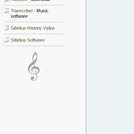
Transcribe!
- Music
software
Sibelius Historic Video
Sibelius Software