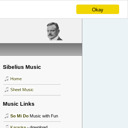
Okay
Sibelius Music
Home
Sheet Music
Music Links
So Mi Do
Music with Fun
Karaoke
- download