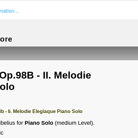
mation...
more
Op.98B - II. Melodie
olo
b - Ii. Melodie Elegiaque Piano Solo
belius for
Piano Solo
(medium Level).
ic