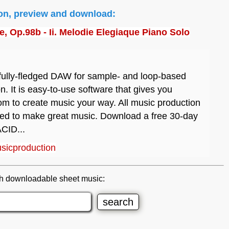
ion, preview and download:
, Op.98b - Ii. Melodie Elegiaque Piano Solo
fully-fledged DAW for sample- and loop-based
n. It is easy-to-use software that gives you
m to create music your way. All music production
eed to make great music. Download a free 30-day
ACID...
sicproduction
h downloadable sheet music: