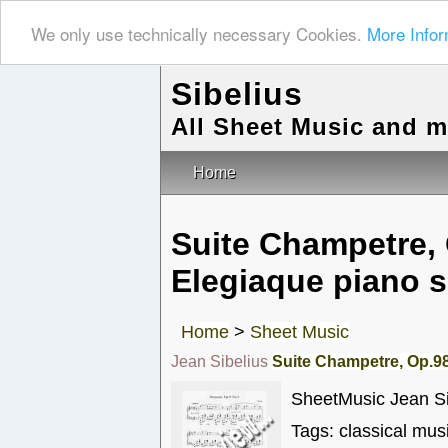
We only use technically necessary Cookies.
More Infor
Sibelius
All Sheet Music and 
Home
Suite Champetre, 
Elegiaque piano s
Home
>
Sheet Music
Jean Sibelius
Suite Champetre, Op.98
SheetMusic Jean Si
Tags: classical mus