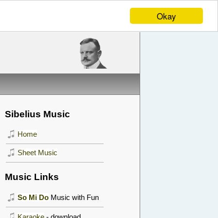
Okay
Sibelius Music
Home
Sheet Music
Music Links
So Mi Do
Music with Fun
Karaoke
- download