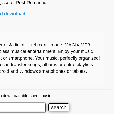
, score, Post-Romantic
nd download:
rter & digital jukebox all in one: MAGIX MP3
 class musical entertainment. Enjoy your music
et or smartphone. Your music, perfectly organized!
can transfer songs, albums or entire playlists
ndroid and Windows smartphones or tablets.
h downloadable sheet music: