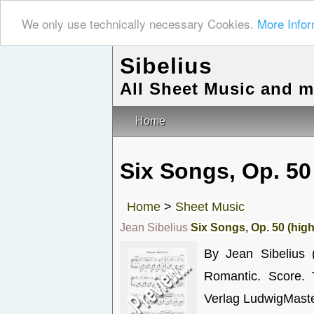
We only use technically necessary Cookies.
More Infor
Sibelius
All Sheet Music and 
Home
Six Songs, Op. 50
Home
>
Sheet Music
Jean Sibelius
Six Songs, Op. 50 (high
By Jean Sibelius 
Romantic. Score. 
Verlag LudwigMaste