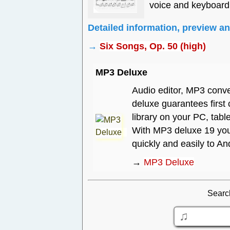
voice and keyboard
Detailed information, preview a
→
Six Songs, Op. 50 (high)
MP3 Deluxe
Audio editor, MP3 conve
deluxe guarantees first
library on your PC, tabl
With MP3 deluxe 19 you 
quickly and easily to A
→
MP3 Deluxe
Searc