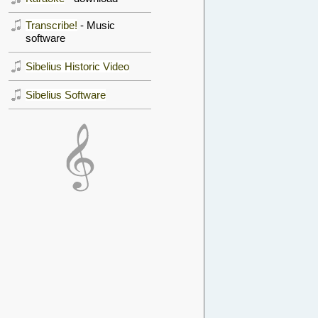
Transcribe!
- Music
software
Sibelius Historic Video
Sibelius Software