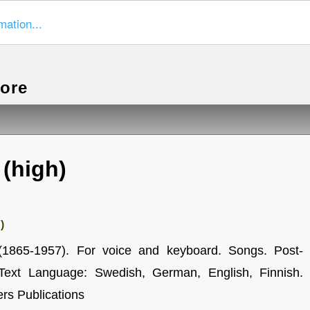
mation...
more
 (high)
)
(1865-1957). For voice and keyboard. Songs. Post-
Text Language: Swedish, German, English, Finnish.
rs Publications