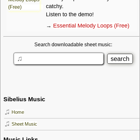
catchy.
Listen to the demo!
→
Essential Melody Loops (Free)
Search downloadable sheet music:
Sibelius Music
Home
Sheet Music
Music Links