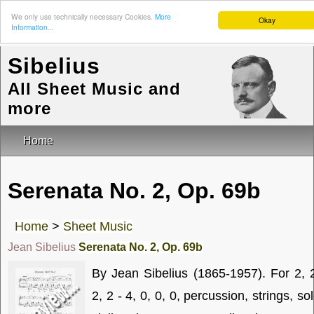
We only use technically necessary Cookies.
More
Okay
Information...
Sibelius
All Sheet Music and
more
Home
Serenata No. 2, Op. 69b
Home
>
Sheet Music
Jean Sibelius
Serenata No. 2, Op. 69b
By Jean Sibelius (1865-1957). For 2, 
2, 2 - 4, 0, 0, 0, percussion, strings, so