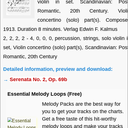
violin in set. Scandinavian: Post
Romantic, 20th Century. Violi
concertino (solo) part(s). Compose
1913. Duration 8 minutes. Verlag Edwin F. Kalmus
2, 2, 2, 2 - 4, 0, 0, 0, percussion, strings, solo violin 
set, Violin concertino (solo) part(s), Scandinavian: Pos
Romantic, 20th Century
Detailed information, preview and download:
→
Serenata No. 2, Op. 69b
Essential Melody Loops (Free)
Melody Packs are the best way for
you to get your tracks on the charts.
Get a free taste of this hit-worthy
melody loops and make your tracks