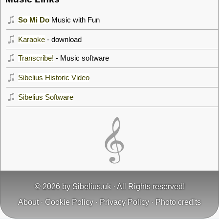
So Mi Do
Music with Fun
Karaoke
- download
Transcribe!
- Music software
Sibelius Historic Video
Sibelius Software
© 2026 by
Sibelius.uk
· All Rights reserved!
About
·
Cookie Policy
·
Privacy Policy
·
Photo credits