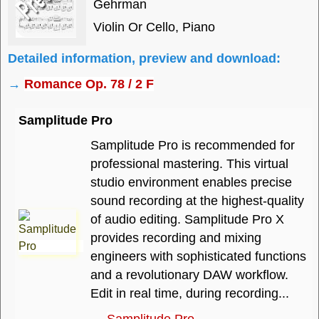
Gehrman
Violin Or Cello, Piano
Detailed information, preview and download:
→
Romance Op. 78 / 2 F
Samplitude Pro
Samplitude Pro is recommended for
professional mastering. This virtual
studio environment enables precise
sound recording at the highest-quality
of audio editing. Samplitude Pro X
provides recording and mixing
engineers with sophisticated functions
and a revolutionary DAW workflow.
Edit in real time, during recording...
→
Samplitude Pro