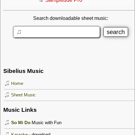
Search downloadable sheet music:
Sibelius Music
Home
Sheet Music
Music Links
So Mi Do
Music with Fun
Karaoke
- download