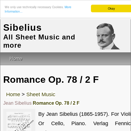
We only use technically necessary Cookies.
More
Okay
Information...
Sibelius
All Sheet Music and
more
Home
Romance Op. 78 / 2 F
Home
>
Sheet Music
Jean Sibelius
Romance Op. 78 / 2 F
By Jean Sibelius (1865-1957). For Viol
Or Cello, Piano. Verlag Fennic