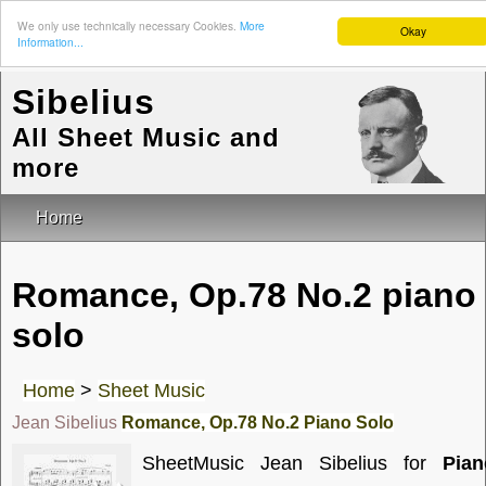
We only use technically necessary Cookies.
More
Okay
Information...
Sibelius
All Sheet Music and
more
Home
Romance, Op.78 No.2 piano
solo
Home
>
Sheet Music
Jean Sibelius
Romance, Op.78 No.2 Piano Solo
SheetMusic Jean Sibelius for
Pian