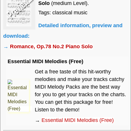
Solo
(medium Level).
Tags: classical music
Detailed information, preview and
download:
→
Romance, Op.78 No.2 Piano Solo
Essential MIDI Melodies (Free)
Get a free taste of this hit-worthy
melodies and make your tracks catchy
MIDI Melody Packs are the best way
for you to get your tracks on the charts.
You can get this package for free!
Listen to the demo!
→
Essential MIDI Melodies (Free)