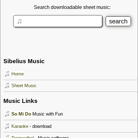
Search downloadable sheet music:
Sibelius Music
Home
Sheet Music
Music Links
So Mi Do
Music with Fun
Karaoke
- download
Transcribe!
- Music software