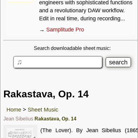
engineers with sophisticated functions
and a revolutionary DAW workflow.
Edit in real time, during recording...
→
Samplitude Pro
Search downloadable sheet music:
Rakastava, Op. 14
Home
>
Sheet Music
Jean Sibelius
Rakastava, Op. 14
(The Lover). By Jean Sibelius (1865