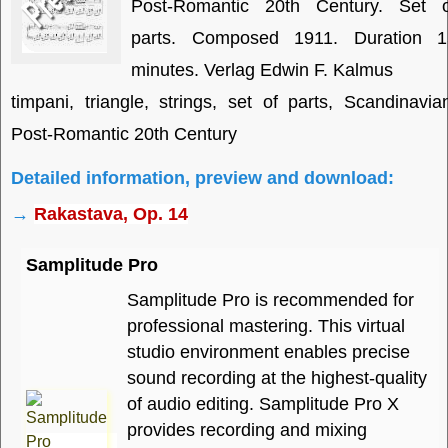
Post-Romantic 20th Century. Set o
parts. Composed 1911. Duration 1
minutes. Verlag Edwin F. Kalmus
timpani, triangle, strings, set of parts, Scandinavia
Post-Romantic 20th Century
Detailed information, preview and download:
→
Rakastava, Op. 14
Samplitude Pro
Samplitude Pro is recommended for
professional mastering. This virtual
studio environment enables precise
sound recording at the highest-quality
of audio editing. Samplitude Pro X
provides recording and mixing