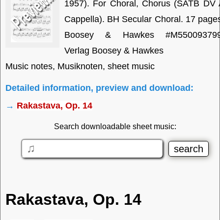
1957). For Choral, Chorus (SATB DV 
Cappella). BH Secular Choral. 17 page
Boosey & Hawkes #M550093799
Verlag Boosey & Hawkes
Music notes, Musiknoten, sheet music
Detailed information, preview and download:
→
Rakastava, Op. 14
Search downloadable sheet music:
Rakastava, Op. 14