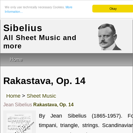
We only use technically necessary Cookies.
More
Okay
Information...
Sibelius
All Sheet Music and
more
Home
Rakastava, Op. 14
Home
>
Sheet Music
Jean Sibelius
Rakastava, Op. 14
By Jean Sibelius (1865-1957). Fo
timpani, triangle, strings. Scandinavia