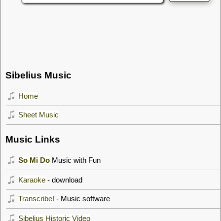
Sibelius Music
Home
Sheet Music
Music Links
So Mi Do
Music with Fun
Karaoke
- download
Transcribe!
- Music software
Sibelius Historic Video