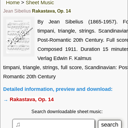
Home
>
Sheet Music
Jean Sibelius
Rakastava, Op. 14
By Jean Sibelius (1865-1957). Fo
timpani, triangle, strings. Scandinavia
Post-Romantic 20th Century. Full scor
Composed 1911. Duration 15 minutes
Verlag Edwin F. Kalmus
timpani, triangle, strings, full score, Scandinavian: Pos
Romantic 20th Century
Detailed information, preview and download:
→
Rakastava, Op. 14
Search downloadable sheet music: