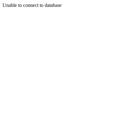
Unable to connect to database