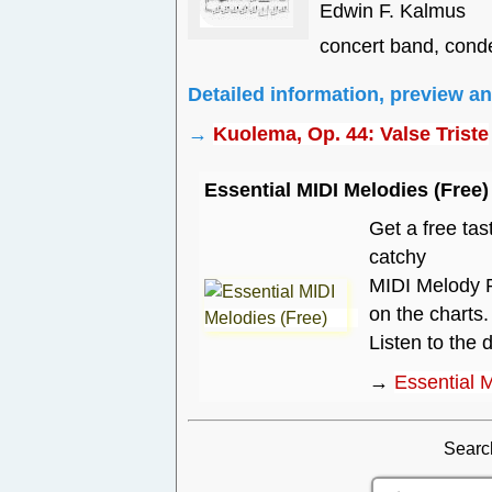
Edwin F. Kalmus
concert band, cond
Detailed information, preview a
→
Kuolema, Op. 44: Valse Triste
Essential MIDI Melodies (Free)
Get a free tas
catchy
MIDI Melody P
on the charts.
Listen to the
→
Essential 
Searc