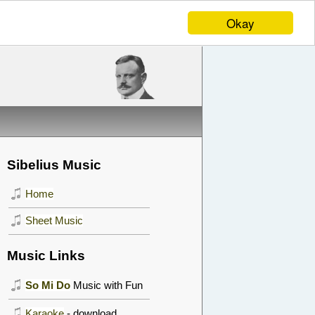
Okay
Sibelius Music
Home
Sheet Music
Music Links
So Mi Do
Music with Fun
Karaoke
- download