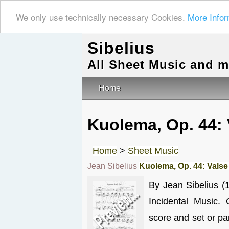
We only use technically necessary Cookies.
More Infor
Sibelius
All Sheet Music and 
Home
Kuolema, Op. 44: 
Home
>
Sheet Music
Jean Sibelius
Kuolema, Op. 44: Valse 
By Jean Sibelius (
Incidental Music.
score and set or p