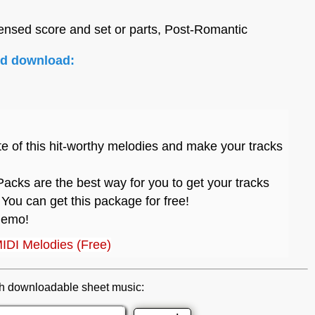
ensed score and set or parts, Post-Romantic
nd download:
te of this hit-worthy melodies and make your tracks
acks are the best way for you to get your tracks
 You can get this package for free!
 demo!
MIDI Melodies (Free)
h downloadable sheet music: