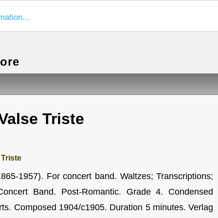
mation...
more
Valse Triste
Triste
1865-1957). For concert band. Waltzes; Transcriptions;
 Concert Band. Post-Romantic. Grade 4. Condensed
arts. Composed 1904/c1905. Duration 5 minutes. Verlag