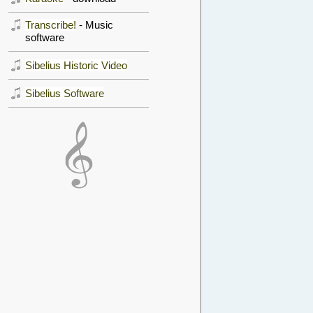
Transcribe!
- Music
software
Sibelius Historic Video
Sibelius Software