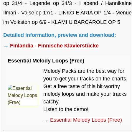
op 31/4 - Legende op 34/3 - I abend / Hannikaine
Ilmari - Valse op 17/1 - LINKO E ARIA OP 1/4 - Menue
im Volkston op 6/9 - KLAMI U BARCAROLE OP 5
Detailed information, preview and download:
→
Finlandia - Finnische Klavierstücke
Essential Melody Loops (Free)
Melody Packs are the best way for
you to get your tracks on the charts.
Get a free taste of this hit-worthy
melody loops and make your tracks
catchy.
Listen to the demo!
→
Essential Melody Loops (Free)