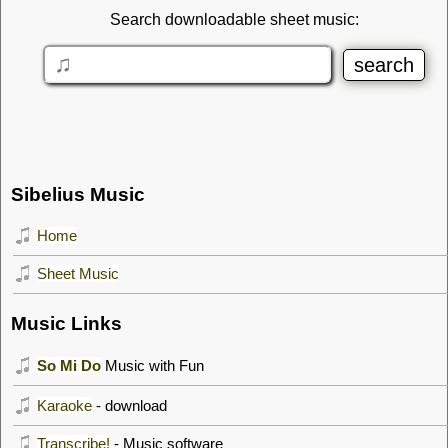
Search downloadable sheet music:
Sibelius Music
Home
Sheet Music
Music Links
So Mi Do
Music with Fun
Karaoke
- download
Transcribe!
- Music software