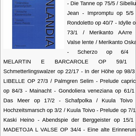
- Die Tanne op 75/5 / Sibeli
Jean - Impromptu op 5/5 
Rondoletto op 40/7 - Idylle 
73/1 / Merikanto AArre 
Valse lente / Merikanto Osk
- Scherzo op 6/4 
MELARTIN E BARCAROLE OP 59/1 
Schmetterlingswalzer op 22/17 - In der Höhe op 98/3
LIBELLE OP 27/3 / Palmgren Selim - Prelude capri
op 84/3 - Mainacht - Gondoliera veneziana op 61/1
Das Meer op 17/2 - Schafpolka / Kuula Toivo 
Hochzeitsmarsch op 3/2 / Kuula Toivo - Prelude op 7/1
Kaski Heino - Abendspie der Berggeister op 15/1 
MADETOJA L VALSE OP 34/4 - Eine alte Erinnerun