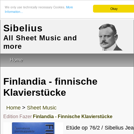
We only use technically necessary Cookies.
More
Okay
Information...
Sibelius
All Sheet Music and
more
Home
Finlandia - finnische
Klavierstücke
Home
>
Sheet Music
Edition Fazer
Finlandia - Finnische Klavierstücke
Etüde op 76/2 / Sibelius Je