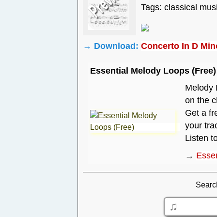
Tags: classical mus
→ Download:
Concerto In D Min
Essential Melody Loops (Free)
Melody P
on the c
Get a fr
your tra
Listen t
→
Essen
Searc