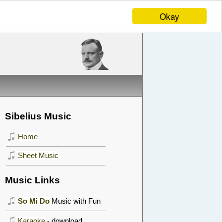
Okay
Sibelius Music
Home
Sheet Music
Music Links
So Mi Do
Music with Fun
Karaoke
- download