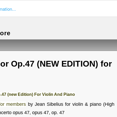
mation...
more
nor Op.47 (NEW EDITION) for
.47 (new Edition) For Violin And Piano
for members
by Jean Sibelius for violin & piano (High
ncerto opus 47, opus 47, op. 47