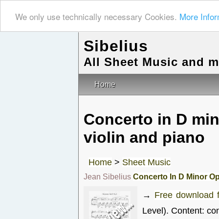
We only use technically necessary Cookies.
More Infor
Sibelius
All Sheet Music and 
Home
Concerto in D mi
violin and piano
Home
>
Sheet Music
Jean Sibelius
Concerto In D Minor Op
→
Free download 
Level). Content: co