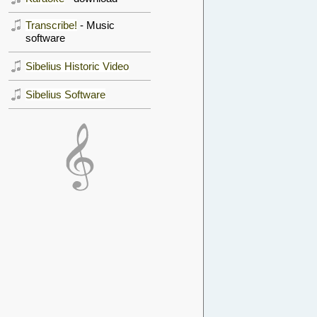
Transcribe!
- Music
software
Sibelius Historic Video
Sibelius Software