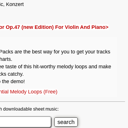
ic, Konzert
or Op.47 (new Edition) For Violin And Piano>
acks are the best way for you to get your tracks
harts.
ee taste of this hit-worthy melody loops and make
cks catchy.
o the demo!
tial Melody Loops (Free)
h downloadable sheet music: