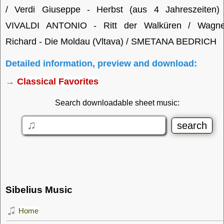
/ Verdi Giuseppe - Herbst (aus 4 Jahreszeiten) 
VIVALDI ANTONIO - Ritt der Walküren / Wagne
Richard - Die Moldau (Vltava) / SMETANA BEDRICH
Detailed information, preview and download:
→
Classical Favorites
Search downloadable sheet music:
Sibelius Music
Home