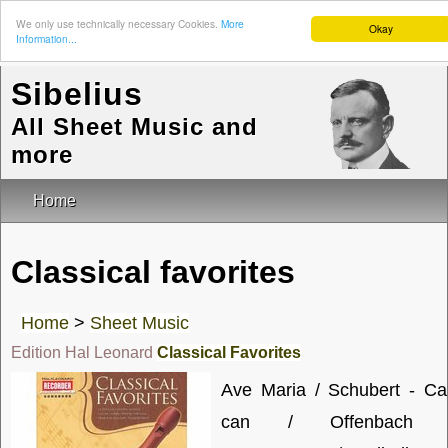
We only use technically necessary Cookies.
More
Okay
Information...
Sibelius
All Sheet Music and
more
Home
Classical favorites
Home
>
Sheet Music
Edition Hal Leonard
Classical Favorites
Ave Maria / Schubert - Ca
can / Offenbach 