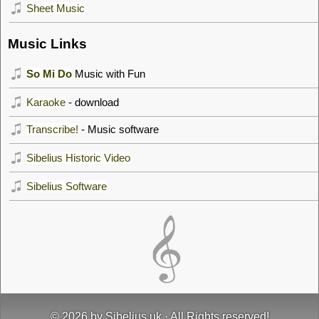
Sheet Music
Music Links
So Mi Do
Music with Fun
Karaoke
- download
Transcribe!
- Music software
Sibelius Historic Video
Sibelius Software
© 2026 by
Sibelius.uk
· All Rights reserved!