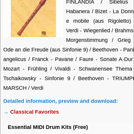
FINLANDIA / Sibelius 
Habanera / Bizet - La Don
e mobile (aus Rigoletto) 
Verdi - Wiegenlied / Brahms
Morgenstimmung / Grieg 
Ode an die Freude (aus Sinfonie 9) / Beethoven - Pan
angelicus / Franck - Pavane / Faure - Sonate A-Dur
Mozart - Frühling / Vivaldi - Schwanensee Thema 
Tschaikowsky - Sinfonie 9 / Beethoven - TRIUMP
MARSCH / Verdi
Detailed information, preview and download:
→
Classical Favorites
Essential MIDI Drum Kits (Free)