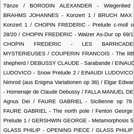
Tänze / BORODIN ALEXANDER - Wiegenlied 
BRAHMS JOHANNES - Konzert 1 / BRUCH MAX 
Konzert 1 / CHOPIN FREDERIC - Prelude c-moll o
28/20 / CHOPIN FREDERIC - Walzer As-Dur op 69/1 
CHOPIN FREDERIC - LES BARRICADE
MYSTERIEUSES / COUPERIN FRANCOIS - The littl
shepherd / DEBUSSY CLAUDE - Sarabande / EINAUD
LUDOVICO - Snow Prelude 2 / EINAUDI LUDOVICO 
Nimrod (aus Enigma Variationen op 36) / Elgar Edwa
- Homenaje de Claude Debussy / FALLA MANUEL DE 
Agnus Dei / FAURE GABRIEL - Sicilienne op 78 
FAURE GABRIEL - The north pole / Fenton George 
Prelude 1 / GERSHWIN GEORGE - Metamorphosis 5 
GLASS PHILIP - OPENING PIECE / GLASS PHILIP 