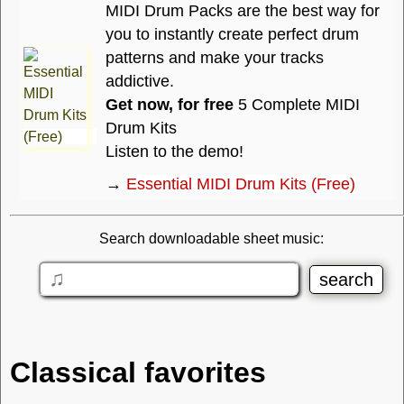
MIDI Drum Packs are the best way for
you to instantly create perfect drum
patterns and make your tracks
addictive.
Get now, for free
5 Complete MIDI
Drum Kits
Listen to the demo!
→
Essential MIDI Drum Kits (Free)
Search downloadable sheet music:
Classical favorites