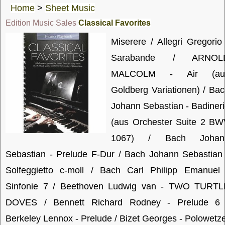
Home
>
Sheet Music
Edition Music Sales
Classical Favorites
Miserere / Allegri Gregorio
Sarabande / ARNOL
MALCOLM - Air (au
Goldberg Variationen) / Ba
Johann Sebastian - Badiner
(aus Orchester Suite 2 BW
1067) / Bach Johan
Sebastian - Prelude F-Dur / Bach Johann Sebastian
Solfeggietto c-moll / Bach Carl Philipp Emanuel 
Sinfonie 7 / Beethoven Ludwig van - TWO TURTL
DOVES / Bennett Richard Rodney - Prelude 6 
Berkeley Lennox - Prelude / Bizet Georges - Polowetz