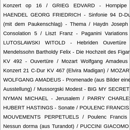
Konzert op 16 / GRIEG EDVARD - Hornpipe 
HAENDEL GEORG FRIEDRICH - Sinfonie 94 D-Du
(mit dem Paukenschlag) - Thema / Haydn Joseph 
Consolation 5 / Liszt Franz - Paganini Variations
LUTOSLAWSKI WITOLD - Hebriden Ouvertüre 
Mendelssohn Bartholdy Felix - Die Hochzeit des Figa
KV 492 - Ouvertüre / Mozart Wolfgang Amadeus 
Konzert 21 C-Dur KV 467 (Elvira Madigan) / MOZAR
WOLFGANG AMADEUS - Promenade (aus Bilder eine
Ausstellung) / Mussorgski Modest - BIG MY SECRET
NYMAN MICHAEL - Jerusalem / PARRY CHARLE
HUBERT HASTINGS - Sonate / POULENC FRANCIS 
MOUVEMENTS PERPETUELS / Poulenc Francis 
Nessun dorma (aus Turandot) / PUCCINI GIACOMO 