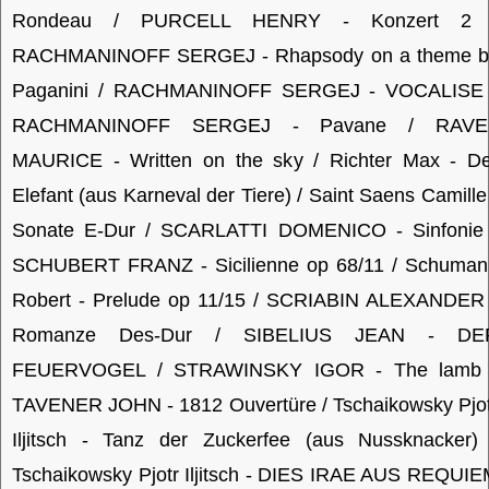
Rondeau / PURCELL HENRY - Konzert 2 
RACHMANINOFF SERGEJ - Rhapsody on a theme b
Paganini / RACHMANINOFF SERGEJ - VOCALISE 
RACHMANINOFF SERGEJ - Pavane / RAVE
MAURICE - Written on the sky / Richter Max - De
Elefant (aus Karneval der Tiere) / Saint Saens Camille
Sonate E-Dur / SCARLATTI DOMENICO - Sinfonie 
SCHUBERT FRANZ - Sicilienne op 68/11 / Schuman
Robert - Prelude op 11/15 / SCRIABIN ALEXANDER 
Romanze Des-Dur / SIBELIUS JEAN - DE
FEUERVOGEL / STRAWINSKY IGOR - The lamb 
TAVENER JOHN - 1812 Ouvertüre / Tschaikowsky Pjo
Iljitsch - Tanz der Zuckerfee (aus Nussknacker) 
Tschaikowsky Pjotr Iljitsch - DIES IRAE AUS REQUI