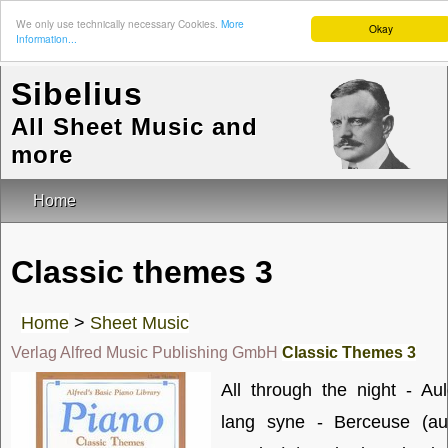
We only use technically necessary Cookies.
More
Okay
Information...
Sibelius
All Sheet Music and
more
Home
Classic themes 3
Home
>
Sheet Music
Verlag Alfred Music Publishing GmbH
Classic Themes 3
All through the night - Au
lang syne - Berceuse (au