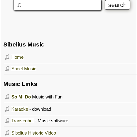
Sibelius Music
Home
Sheet Music
Music Links
So Mi Do
Music with Fun
Karaoke
- download
Transcribe!
- Music software
Sibelius Historic Video