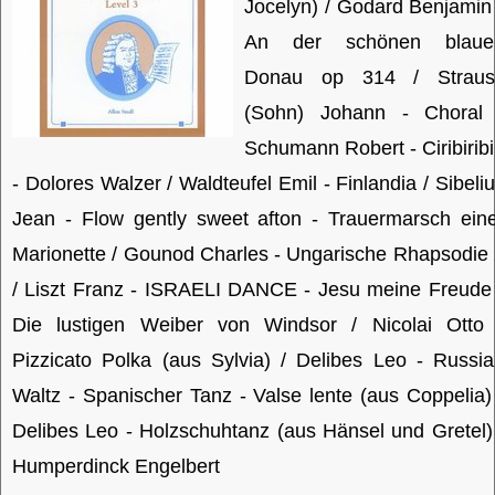
Jocelyn) / Godard Benjamin
An der schönen blaue
Donau op 314 / Straus
(Sohn) Johann - Choral 
Schumann Robert - Ciribirib
- Dolores Walzer / Waldteufel Emil - Finlandia / Sibeli
Jean - Flow gently sweet afton - Trauermarsch ein
Marionette / Gounod Charles - Ungarische Rhapsodie
/ Liszt Franz - ISRAELI DANCE - Jesu meine Freude
Die lustigen Weiber von Windsor / Nicolai Otto 
Pizzicato Polka (aus Sylvia) / Delibes Leo - Russi
Waltz - Spanischer Tanz - Valse lente (aus Coppelia)
Delibes Leo - Holzschuhtanz (aus Hänsel und Gretel)
Humperdinck Engelbert