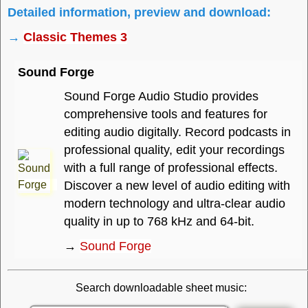
Detailed information, preview and download:
→
Classic Themes 3
Sound Forge
Sound Forge Audio Studio provides
comprehensive tools and features for
editing audio digitally. Record podcasts in
professional quality, edit your recordings
with a full range of professional effects.
Discover a new level of audio editing with
modern technology and ultra-clear audio
quality in up to 768 kHz and 64-bit.
→
Sound Forge
Search downloadable sheet music: