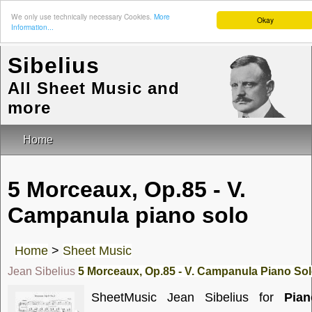
We only use technically necessary Cookies.
More
Okay
Information...
Sibelius
All Sheet Music and
more
Home
5 Morceaux, Op.85 - V.
Campanula piano solo
Home
>
Sheet Music
Jean Sibelius
5 Morceaux, Op.85 - V. Campanula Piano So
SheetMusic Jean Sibelius for
Pian