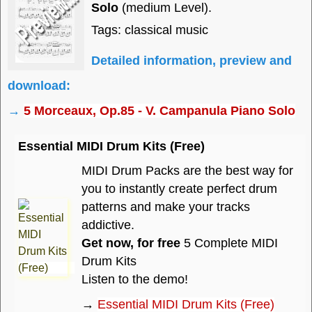
Solo
(medium Level).
Tags: classical music
Detailed information, preview and
download:
→
5 Morceaux, Op.85 - V. Campanula Piano Solo
Essential MIDI Drum Kits (Free)
MIDI Drum Packs are the best way for
you to instantly create perfect drum
patterns and make your tracks
addictive.
Get now, for free
5 Complete MIDI
Drum Kits
Listen to the demo!
→
Essential MIDI Drum Kits (Free)