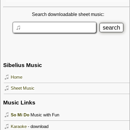
Search downloadable sheet music:
Sibelius Music
Home
Sheet Music
Music Links
So Mi Do
Music with Fun
Karaoke
- download